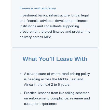
Finance and advisory
Investment banks, infrastructure funds, legal
and financial advisers, development finance
institutions and consultants supporting
procurement, project finance and programme
delivery across MEA
What You'll Leave With
A clear picture of where road pricing policy
is heading across the Middle East and
Africa in the next 2 to 5 years
Practical lessons from live tolling schemes
on enforcement, compliance, revenue and
customer experience