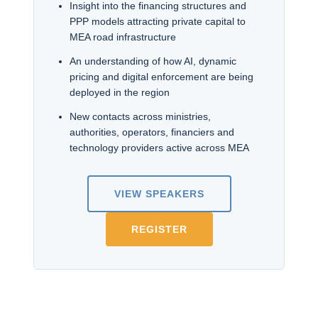
Insight into the financing structures and
PPP models attracting private capital to
MEA road infrastructure
An understanding of how AI, dynamic
pricing and digital enforcement are being
deployed in the region
New contacts across ministries,
authorities, operators, financiers and
technology providers active across MEA
VIEW SPEAKERS
REGISTER