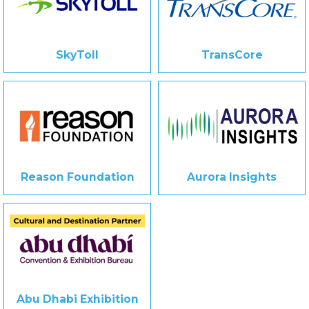
SkyToll
TransCore
Reason Foundation
Aurora Insights
Abu Dhabi Exhibition