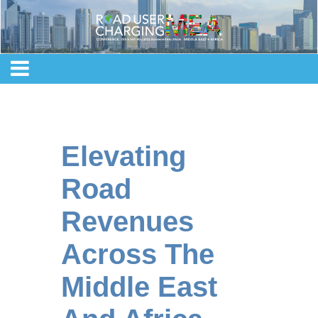
Elevating
Road
Revenues
Across The
Middle East