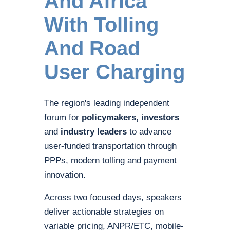
And Africa
With Tolling
And Road
User Charging
The region's leading independent
forum for
policymakers, investors
and
industry leaders
to advance
user-funded transportation through
PPPs, modern tolling and payment
innovation.
Across two focused days, speakers
deliver actionable strategies on
variable pricing, ANPR/ETC, mobile-