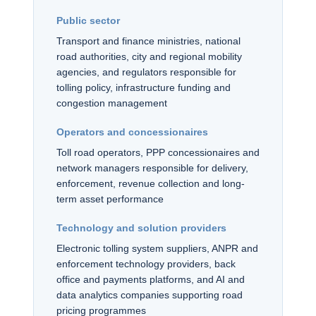
Public sector
Transport and finance ministries, national
road authorities, city and regional mobility
agencies, and regulators responsible for
tolling policy, infrastructure funding and
congestion management
Operators and concessionaires
Toll road operators, PPP concessionaires and
network managers responsible for delivery,
enforcement, revenue collection and long-
term asset performance
Technology and solution providers
Electronic tolling system suppliers, ANPR and
enforcement technology providers, back
office and payments platforms, and AI and
data analytics companies supporting road
pricing programmes