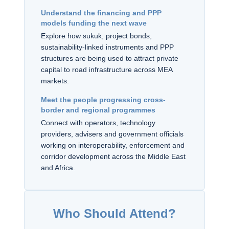
Understand the financing and PPP
models funding the next wave
Explore how sukuk, project bonds,
sustainability-linked instruments and PPP
structures are being used to attract private
capital to road infrastructure across MEA
markets.
Meet the people progressing cross-
border and regional programmes
Connect with operators, technology
providers, advisers and government officials
working on interoperability, enforcement and
corridor development across the Middle East
and Africa.
Who Should Attend?