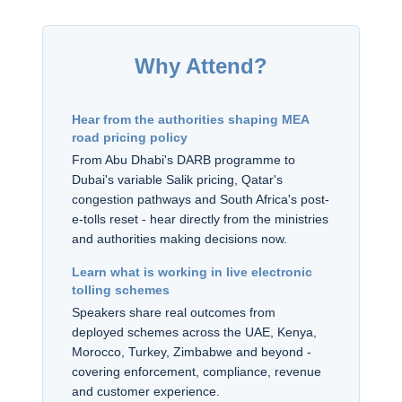
Why Attend?
Hear from the authorities shaping MEA
road pricing policy
From Abu Dhabi's DARB programme to
Dubai's variable Salik pricing, Qatar's
congestion pathways and South Africa's post-
e-tolls reset - hear directly from the ministries
and authorities making decisions now.
Learn what is working in live electronic
tolling schemes
Speakers share real outcomes from
deployed schemes across the UAE, Kenya,
Morocco, Turkey, Zimbabwe and beyond -
covering enforcement, compliance, revenue
and customer experience.