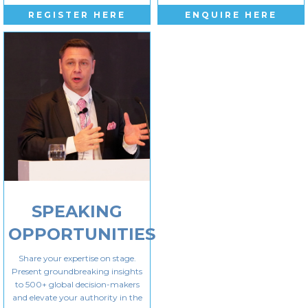
REGISTER HERE
ENQUIRE HERE
SPEAKING
OPPORTUNITIES
Share your expertise on stage.
Present groundbreaking insights
to 500+ global decision-makers
and elevate your authority in the