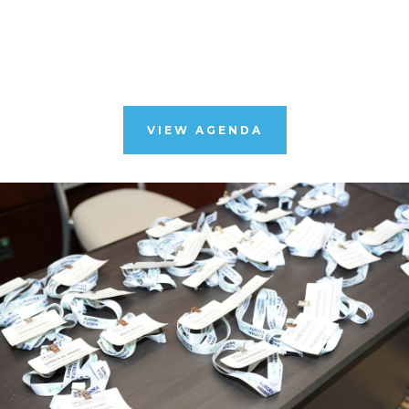
VIEW AGENDA