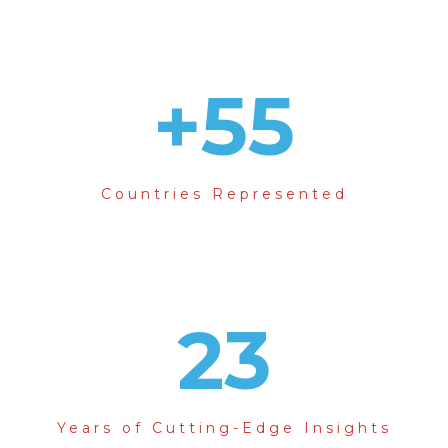
+
55
Countries Represented
23
Years of Cutting-Edge Insights