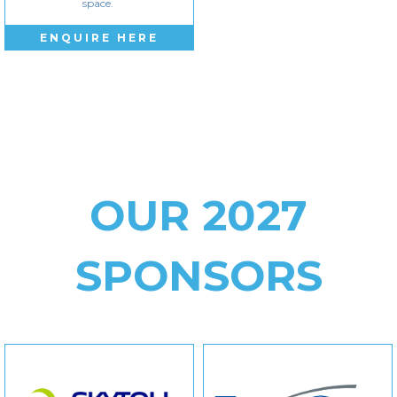
space.
ENQUIRE HERE
OUR 2027
SPONSORS