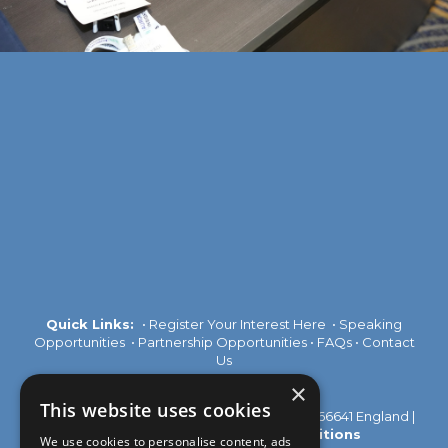
Quick Links:
•
Register Your Interest Here
•
Speaking
Opportunities
•
Partnership Opportunities
•
FAQs
•
Contact
Us
×
This website uses cookies
© 2026 Akabo Media Ltd Registered No 07766641 England |
Privacy Policy
|
Terms and Conditions
We use cookies to personalise content, ads