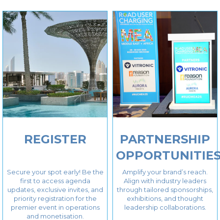
REGISTER
PARTNERSHIP
OPPORTUNITIE
Secure your spot early! Be the
Amplify your brand’s reach.
first to access agenda
Align with industry leaders
updates, exclusive invites, and
through tailored sponsorships,
priority registration for the
exhibitions, and thought
premier event in operations
leadership collaborations.
and monetisation.