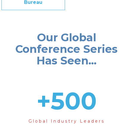
Bureau
Our Global
Conference Series
Has Seen...
+
500
Global Industry Leaders