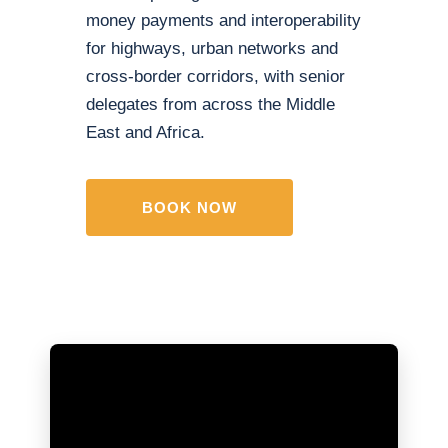
money payments and interoperability
for highways, urban networks and
cross-border corridors, with senior
delegates from across the Middle
East and Africa.
BOOK NOW