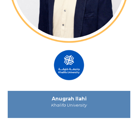
Anugrah Ilahi
Khalifa University