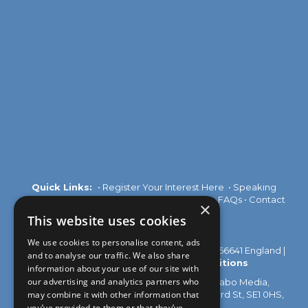
Quick Links:
•
Register Your Interest Here
•
Speaking
Opportunities
•
Partnership Opportunities
•
FAQs
•
Contact
×
Us
This website uses cookies
We use cookies to personalise content, ads
© 2026 Akabo Media Ltd Registered No 07766641 England |
and to analyse our traffic. We also share
Privacy Policy
|
Terms and Conditions
information about your use of our site with
our advertising and analytics partners who
All rights reserved. Registered Office: Akabo Media,
may combine it with other information that
GG.005, Metal Box Factory, 30 Great Guildford St, SE1 0HS,
UK
you’ve provided to them or that they’ve