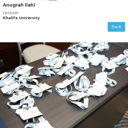
Anugrah Ilahi
Lecturer
Khalifa University
Back