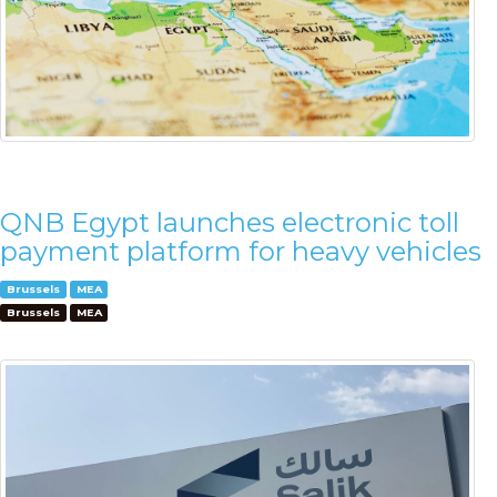
QNB Egypt launches electronic toll
payment platform for heavy vehicles
Brussels
MEA
Brussels
MEA