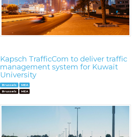
Kapsch TrafficCom to deliver traffic
management system for Kuwait
University
Brussels
MEA
Brussels
MEA