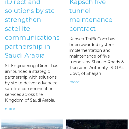
iDirect and
Kapsch five
solutions by stc
tunnel
strengthen
maintenance
satellite
contract
communications
Kapsch TrafficCom has
been awarded system
partnership in
implementation and
Saudi Arabia
maintenance of five
tunnels by Sharjah Roads &
ST Engineering iDirect has
Transport Authority (SRTA),
announced a strategic
Govt, of Sharjah
partnership with solutions
more...
by stc to deliver advanced
satellite communication
services across the
Kingdom of Saudi Arabia.
more...