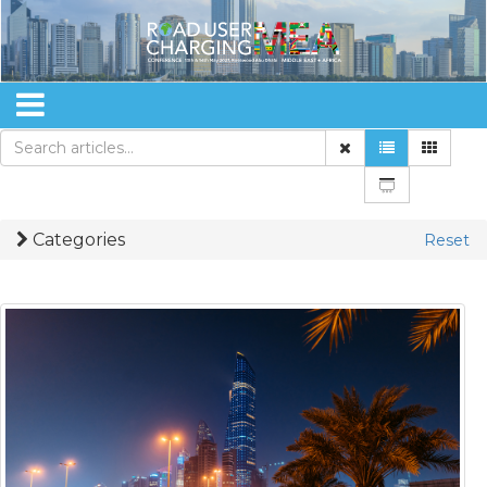
Categories
Reset