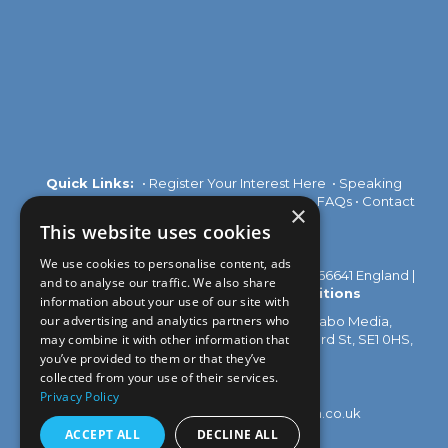
Quick Links:
•
Register Your Interest Here
•
Speaking
Opportunities
•
Partnership Opportunities
•
FAQs
•
Contact
×
Us
This website uses cookies
We use cookies to personalise content, ads
© 2026 Akabo Media Ltd Registered No 07766641 England |
and to analyse our traffic. We also share
Privacy Policy
|
Terms and Conditions
information about your use of our site with
our advertising and analytics partners who
All rights reserved. Registered Office: Akabo Media,
GG.005, Metal Box Factory, 30 Great Guildford St, SE1 0HS,
may combine it with other information that
UK
you’ve provided to them or that they’ve
collected from your use of their services.
Privacy Policy
Contact us at:
events@akabomedia.co.uk
ACCEPT ALL
DECLINE ALL