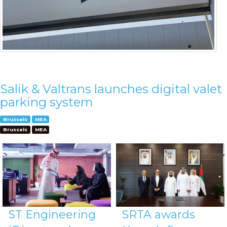
Salik & Valtrans launches digital valet
parking system
Brussels
MEA
Brussels
MEA
ST Engineering
SRTA awards