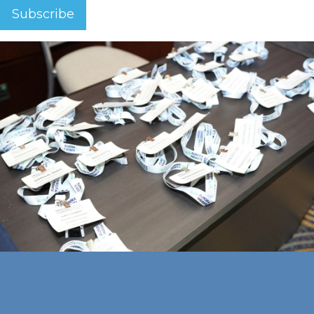
Subscribe