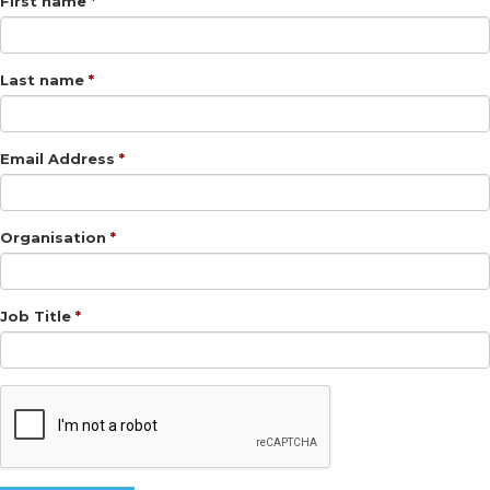
First name
Last name
Email Address
Organisation
Job Title