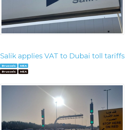
Salik applies VAT to Dubai toll tariffs
Brussels
MEA
Brussels
MEA