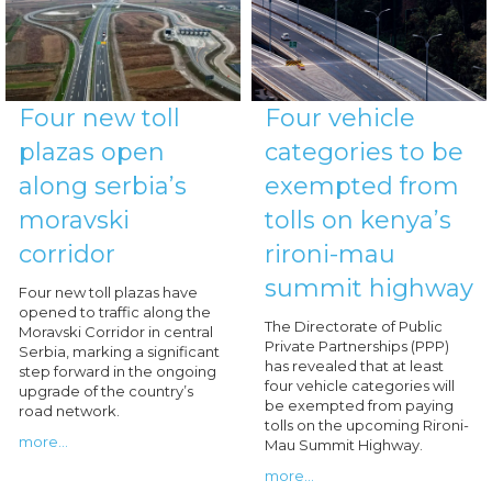
Four new toll
Four vehicle
plazas open
categories to be
along serbia’s
exempted from
moravski
tolls on kenya’s
corridor
rironi-mau
summit highway
Four new toll plazas have
opened to traffic along the
The Directorate of Public
Moravski Corridor in central
Private Partnerships (PPP)
Serbia, marking a significant
has revealed that at least
step forward in the ongoing
four vehicle categories will
upgrade of the country’s
be exempted from paying
road network.
tolls on the upcoming Rironi-
more...
Mau Summit Highway.
more...