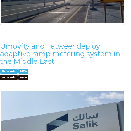
Umovity and Tatweer deploy
adaptive ramp metering system in
the Middle East
Brussels
MEA
Brussels
MEA