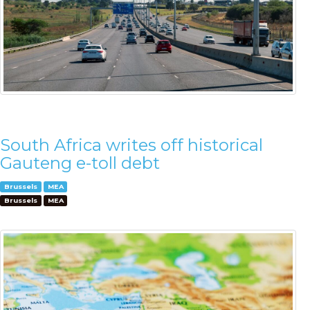
South Africa writes off historical
Gauteng e-toll debt
Brussels
MEA
Brussels
MEA