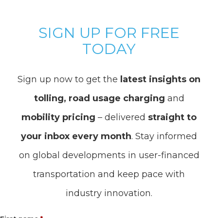
SIGN UP FOR FREE
TODAY
Sign up now to get the
latest insights on
tolling, road usage charging
and
mobility pricing
– delivered
straight to
your inbox every month
. Stay informed
on global developments in user-financed
transportation and keep pace with
industry innovation.