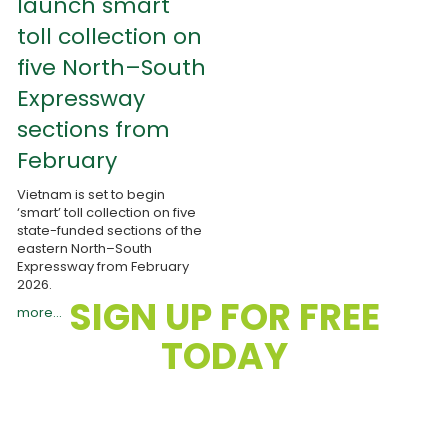
launch smart
toll collection on
five North–South
Expressway
sections from
February
Vietnam is set to begin
‘smart’ toll collection on five
state-funded sections of the
eastern North–South
Expressway from February
2026.
SIGN UP FOR FREE
more...
TODAY