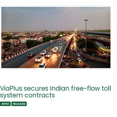
ViaPlus secures Indian free-flow toll
system contracts
APAC
Brussels
APAC
Brussels