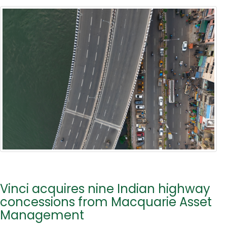
Vinci acquires nine Indian highway
concessions from Macquarie Asset
Management