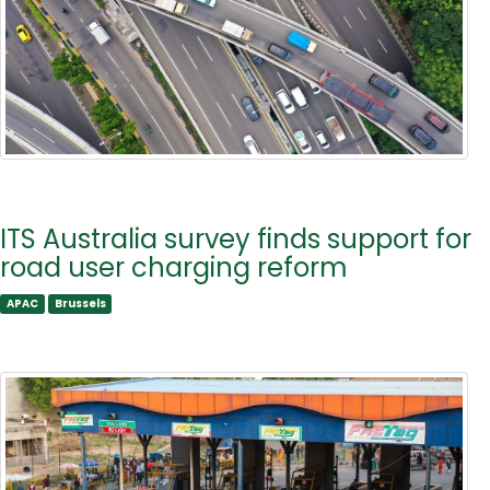
ITS Australia survey finds support for
road user charging reform
APAC
Brussels
APAC
Brussels