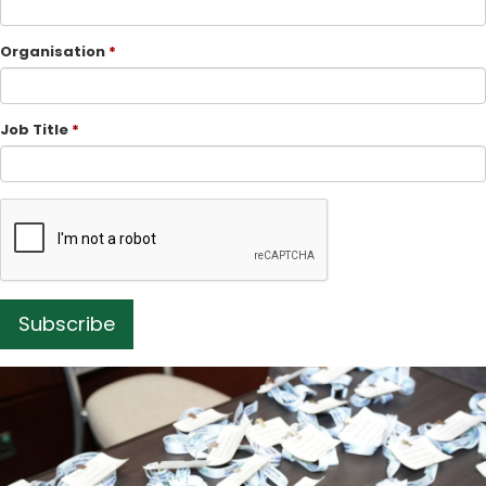
Organisation
Job Title
Subscribe