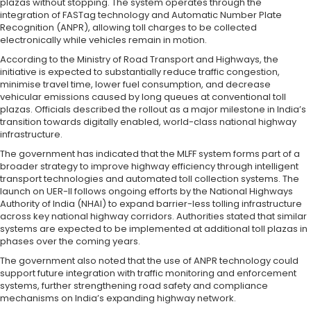
plazas without stopping. The system operates through the
integration of FASTag technology and Automatic Number Plate
Recognition (ANPR), allowing toll charges to be collected
electronically while vehicles remain in motion.
According to the Ministry of Road Transport and Highways, the
initiative is expected to substantially reduce traffic congestion,
minimise travel time, lower fuel consumption, and decrease
vehicular emissions caused by long queues at conventional toll
plazas. Officials described the rollout as a major milestone in India’s
transition towards digitally enabled, world-class national highway
infrastructure.
The government has indicated that the MLFF system forms part of a
broader strategy to improve highway efficiency through intelligent
transport technologies and automated toll collection systems. The
launch on UER-II follows ongoing efforts by the National Highways
Authority of India (NHAI) to expand barrier-less tolling infrastructure
across key national highway corridors. Authorities stated that similar
systems are expected to be implemented at additional toll plazas in
phases over the coming years.
The government also noted that the use of ANPR technology could
support future integration with traffic monitoring and enforcement
systems, further strengthening road safety and compliance
mechanisms on India’s expanding highway network.