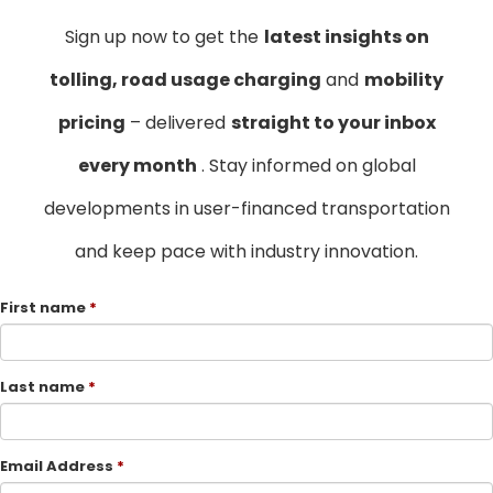
Sign up now to get the
latest insights on
tolling, road usage charging
and
mobility
pricing
– delivered
straight to your inbox
every month
. Stay informed on global
developments in user-financed transportation
and keep pace with industry innovation.
First name
Last name
Email Address