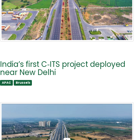
India’s first C‑ITS project deployed
near New Delhi
APAC
Brussels
APAC
Brussels