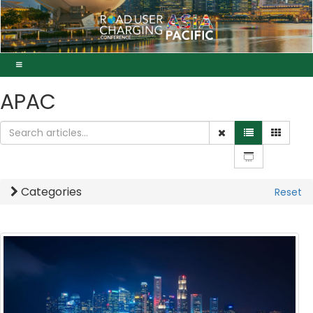
APAC
Categories
Reset