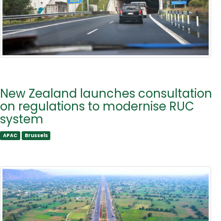
New Zealand launches consultation
on regulations to modernise RUC
system
APAC
Brussels
APAC
Brussels