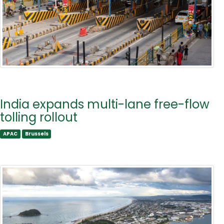
India expands multi-lane free-flow
tolling rollout
APAC
Brussels
APAC
Brussels