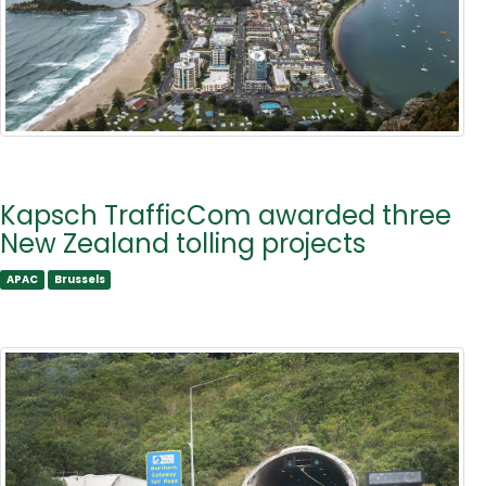
Kapsch TrafficCom awarded three
New Zealand tolling projects
APAC
Brussels
APAC
Brussels