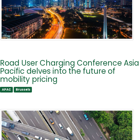
Road User Charging Conference Asia
Pacific delves into the future of
mobility pricing
APAC
Brussels
APAC
Brussels