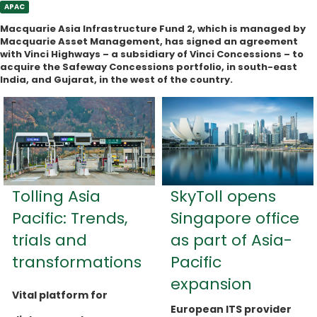
APAC
Macquarie Asia Infrastructure Fund 2, which is managed by
Macquarie Asset Management, has signed an agreement
with Vinci Highways – a subsidiary of Vinci Concessions – to
acquire the Safeway Concessions portfolio, in south-east
India, and Gujarat, in the west of the country.
Tolling Asia
SkyToll opens
Pacific: Trends,
Singapore office
trials and
as part of Asia-
transformations
Pacific
expansion
Vital platform for
European ITS provider