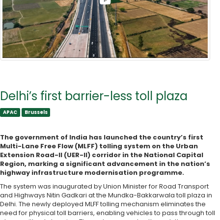
Delhi’s first barrier-less toll plaza
APAC
Brussels
APAC
Brussels
The government of India has launched the country’s first
Multi-Lane Free Flow (MLFF) tolling system on the Urban
Extension Road-II (UER-II) corridor in the National Capital
Region, marking a significant advancement in the nation’s
highway infrastructure modernisation programme.
The system was inaugurated by Union Minister for Road Transport
and Highways Nitin Gadkari at the Mundka-Bakkarwala toll plaza in
Delhi. The newly deployed MLFF tolling mechanism eliminates the
need for physical toll barriers, enabling vehicles to pass through toll