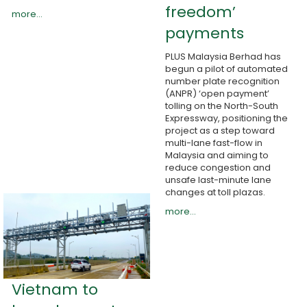
freedom’
more...
payments
PLUS Malaysia Berhad has
begun a pilot of automated
number plate recognition
(ANPR) ‘open payment’
tolling on the North-South
Expressway, positioning the
project as a step toward
multi-lane fast-flow in
Malaysia and aiming to
reduce congestion and
unsafe last-minute lane
changes at toll plazas.
more...
Vietnam to