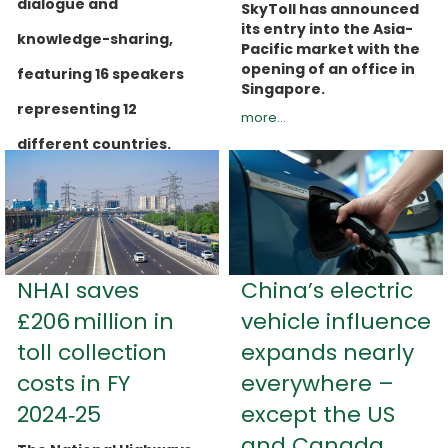
dialogue and
SkyToll has announced
its entry into the Asia-
knowledge-sharing,
Pacific market with the
opening of an office in
featuring 16 speakers
Singapore.
representing 12
more...
different countries.
more...
NHAI saves
China’s electric
£206 million in
vehicle influence
toll collection
expands nearly
costs in FY
everywhere –
2024‑25
except the US
and Canada