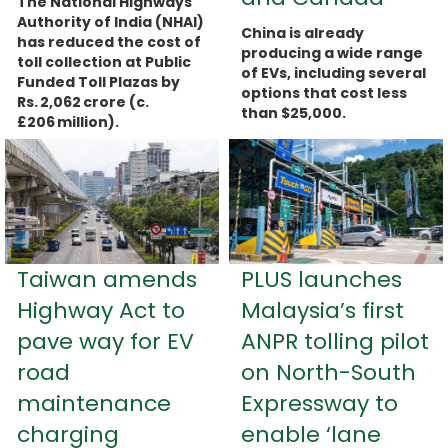
The National Highways
Authority of India (NHAI)
China is already
has reduced the cost of
producing a wide range
toll collection at Public
of EVs, including several
Funded Toll Plazas by
options that cost less
Rs. 2,062 crore (c.
than $25,000.
£206 million).
more...
more...
Taiwan amends
PLUS launches
Highway Act to
Malaysia’s first
pave way for EV
ANPR tolling pilot
road
on North-South
maintenance
Expressway to
charging
enable ‘lane