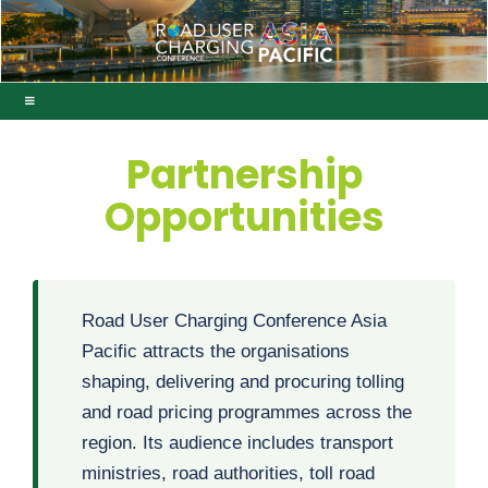
Partnership
Opportunities
Road User Charging Conference Asia
Pacific attracts the organisations
shaping, delivering and procuring tolling
and road pricing programmes across the
region. Its audience includes transport
ministries, road authorities, toll road