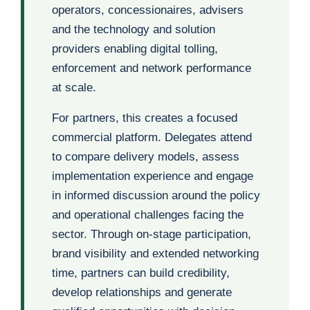
operators, concessionaires, advisers
and the technology and solution
providers enabling digital tolling,
enforcement and network performance
at scale.
For partners, this creates a focused
commercial platform. Delegates attend
to compare delivery models, assess
implementation experience and engage
in informed discussion around the policy
and operational challenges facing the
sector. Through on-stage participation,
brand visibility and extended networking
time, partners can build credibility,
develop relationships and generate