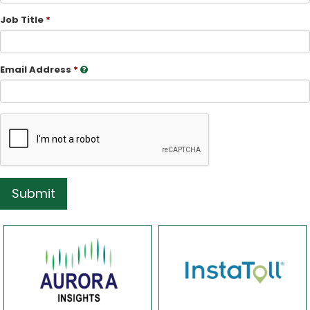
Job Title
Email Address
Submit