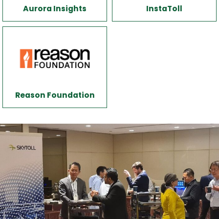
Aurora Insights
InstaToll
Reason Foundation