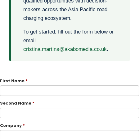
qualified opportunities with decision-
makers across the Asia Pacific road
charging ecosystem.
To get started, fill out the form below or
email
cristina.martins@akabomedia.co.uk
.
First Name
Second Name
Company