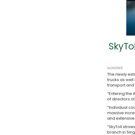
SkyTo
04/30/2025
The newly esta
trucks as wel
transport and 
“Entering the 
of directors o
“Individual c
massive increa
and extensive 
“SkyToll striv
branch in Sin