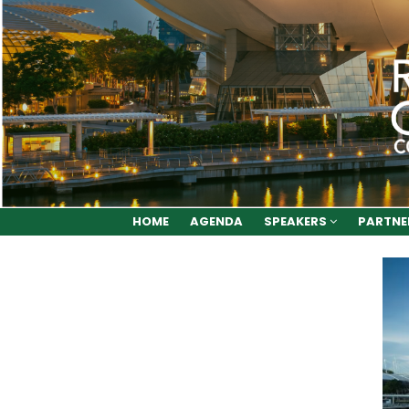
HOME
AGENDA
SPEAKERS
PARTNE