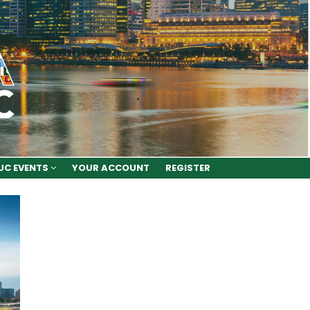
UC EVENTS
YOUR ACCOUNT
REGISTER