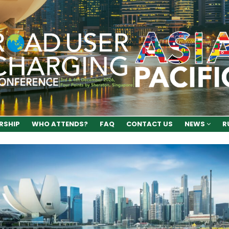
RSHIP
WHO ATTENDS?
FAQ
CONTACT US
NEWS
R