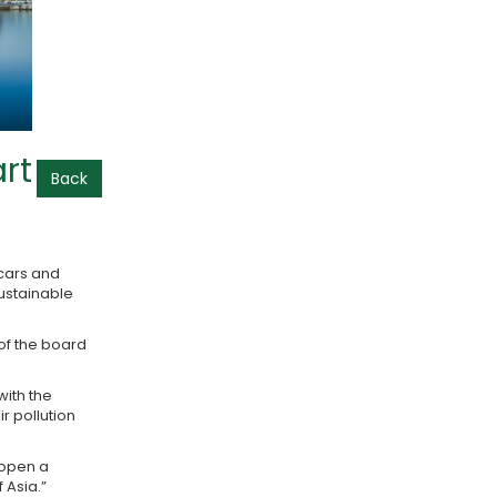
rt
Back
 cars and
sustainable
 of the board
ith the
r pollution
 open a
 Asia.”