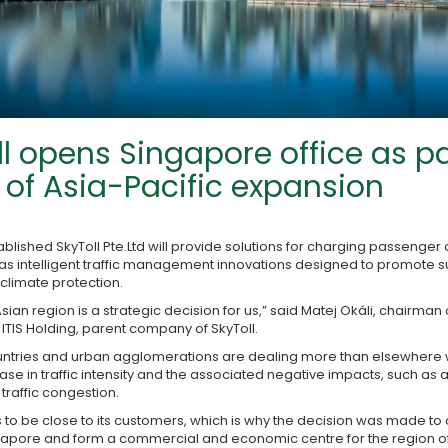
ll opens Singapore office as pa
of Asia-Pacific expansion
blished SkyToll Pte.Ltd will provide solutions for charging passenger
l as intelligent traffic management innovations designed to promote 
climate protection.
Asian region is a strategic decision for us,” said Matej Okáli, chairman
f ITIS Holding, parent company of SkyToll.
ountries and urban agglomerations are dealing more than elsewhere w
se in traffic intensity and the associated negative impacts, such as ai
traffic congestion.
es to be close to its customers, which is why the decision was made to
gapore and form a commercial and economic centre for the region of