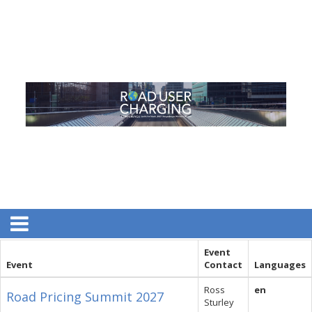
Event
Event
Contact
Languages
Ross
en
Road Pricing Summit 2027
Sturley