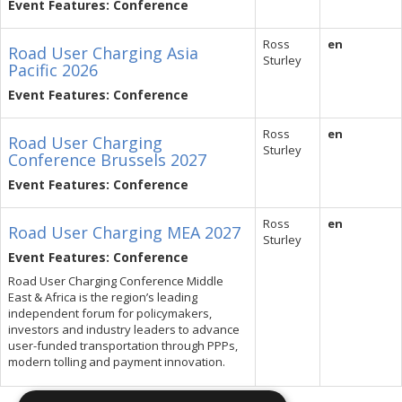
Event Features: Conference
Ross
en
Road User Charging Asia
Sturley
Pacific 2026
Event Features: Conference
Ross
en
Road User Charging
Sturley
Conference Brussels 2027
Event Features: Conference
Ross
en
Road User Charging MEA 2027
Sturley
Event Features: Conference
Road User Charging Conference Middle
East & Africa is the region’s leading
independent forum for policymakers,
investors and industry leaders to advance
user-funded transportation through PPPs,
modern tolling and payment innovation.