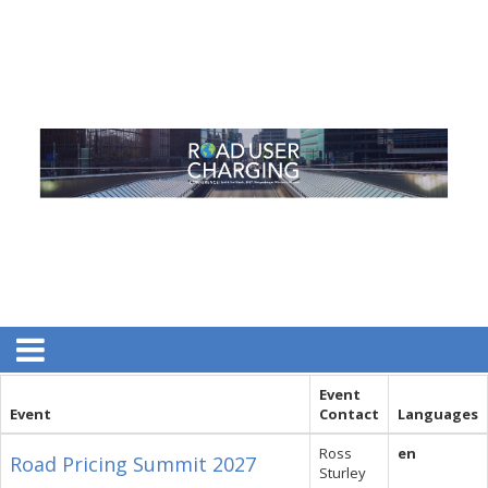
Event
Event
Contact
Languages
Ross
en
Road Pricing Summit 2027
Sturley