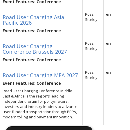
Event Features: Conference
Ross
en
Road User Charging Asia
Sturley
Pacific 2026
Event Features: Conference
Ross
en
Road User Charging
Sturley
Conference Brussels 2027
Event Features: Conference
Ross
en
Road User Charging MEA 2027
Sturley
Event Features: Conference
Road User Charging Conference Middle
East & Africa is the region’s leading
independent forum for policymakers,
investors and industry leaders to advance
user-funded transportation through PPPs,
modern tolling and payment innovation.