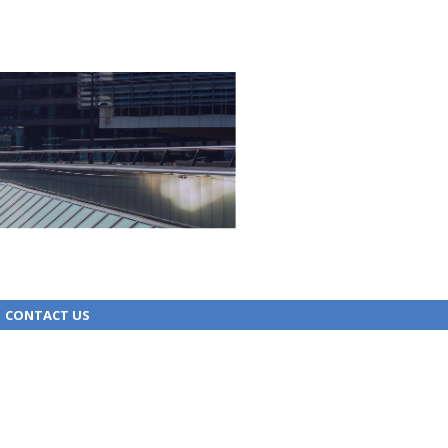
CONTACT US