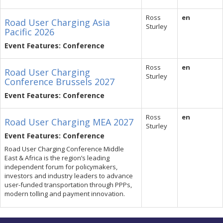
Ross
en
Road User Charging Asia
Sturley
Pacific 2026
Event Features: Conference
Ross
en
Road User Charging
Sturley
Conference Brussels 2027
Event Features: Conference
Ross
en
Road User Charging MEA 2027
Sturley
Event Features: Conference
Road User Charging Conference Middle
East & Africa is the region’s leading
independent forum for policymakers,
investors and industry leaders to advance
user-funded transportation through PPPs,
modern tolling and payment innovation.