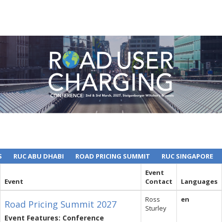
S
RUC ABU DHABI
ROAD PRICING SUMMIT
RUC SINGAPORE
Event
Event
Contact
Languages
Ross
en
Road Pricing Summit 2027
Sturley
Event Features: Conference