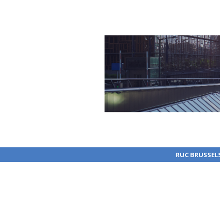
RUC BRUSSEL