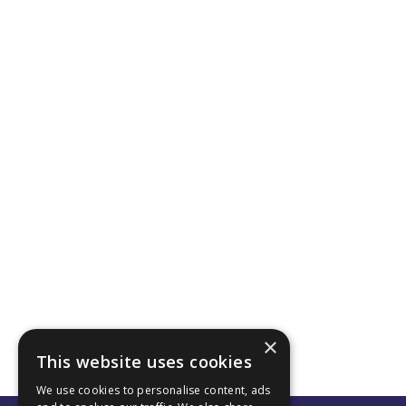
×
This website uses cookies
We use cookies to personalise content, ads