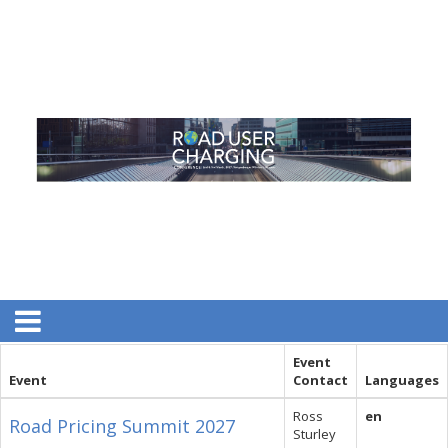
Event
Event
Contact
Languages
Ross
en
Road Pricing Summit 2027
Sturley