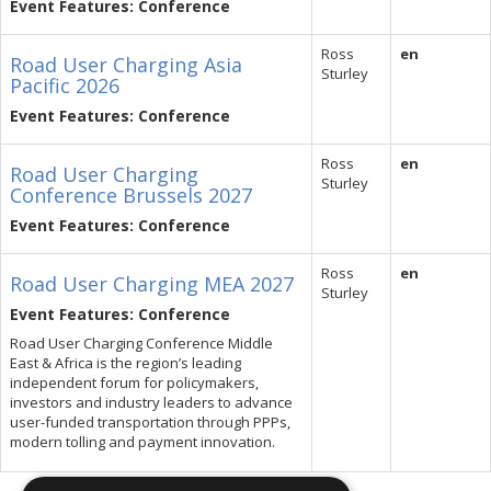
Event Features: Conference
Ross
en
Road User Charging Asia
Sturley
Pacific 2026
Event Features: Conference
Ross
en
Road User Charging
Sturley
Conference Brussels 2027
Event Features: Conference
Ross
en
Road User Charging MEA 2027
Sturley
Event Features: Conference
Road User Charging Conference Middle
East & Africa is the region’s leading
independent forum for policymakers,
investors and industry leaders to advance
user-funded transportation through PPPs,
modern tolling and payment innovation.