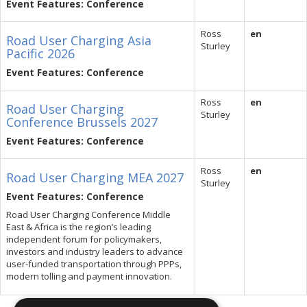
Event Features: Conference
Ross
en
Road User Charging Asia
Sturley
Pacific 2026
Event Features: Conference
Ross
en
Road User Charging
Sturley
Conference Brussels 2027
Event Features: Conference
Ross
en
Road User Charging MEA 2027
Sturley
Event Features: Conference
Road User Charging Conference Middle
East & Africa is the region’s leading
independent forum for policymakers,
investors and industry leaders to advance
user-funded transportation through PPPs,
modern tolling and payment innovation.