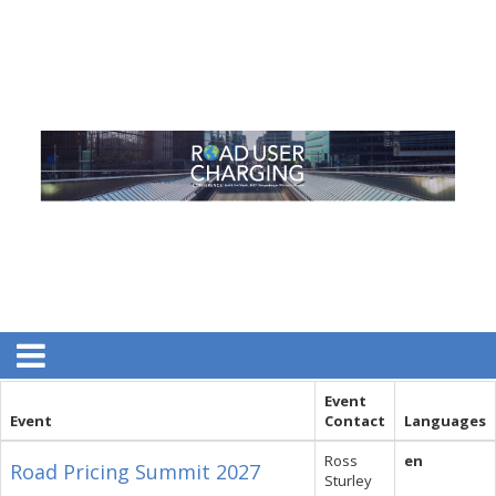
Event
Event
Contact
Languages
Ross
en
Road Pricing Summit 2027
Sturley