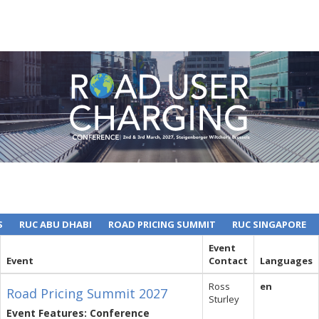
S
RUC ABU DHABI
ROAD PRICING SUMMIT
RUC SINGAPORE
Event
Event
Contact
Languages
Ross
en
Road Pricing Summit 2027
Sturley
Event Features: Conference