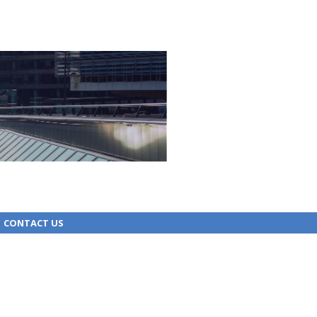
CONTACT US