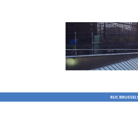
RUC BRUSSEL