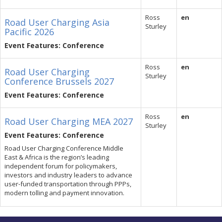
Ross
en
Road User Charging Asia
Sturley
Pacific 2026
Event Features: Conference
Ross
en
Road User Charging
Sturley
Conference Brussels 2027
Event Features: Conference
Ross
en
Road User Charging MEA 2027
Sturley
Event Features: Conference
Road User Charging Conference Middle
East & Africa is the region’s leading
independent forum for policymakers,
investors and industry leaders to advance
user-funded transportation through PPPs,
modern tolling and payment innovation.