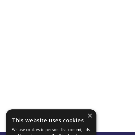
×
This website uses cookies
We use cookies to personalise content, ads