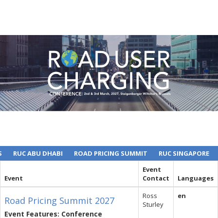
S
RUC ABU DHABI
ROAD PRICING SUMMIT
RUC SINGAPORE
Event
Event
Contact
Languages
Ross
en
Road Pricing Summit 2027
Sturley
Event Features: Conference