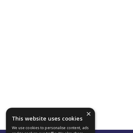
×
This website uses cookies
We use cookies to personalise content, ads