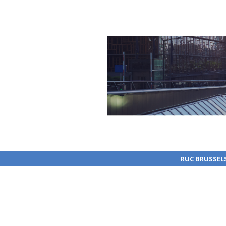
RUC BRUSSEL