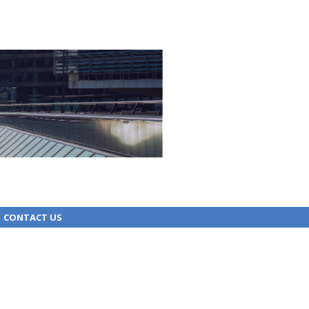
CONTACT US