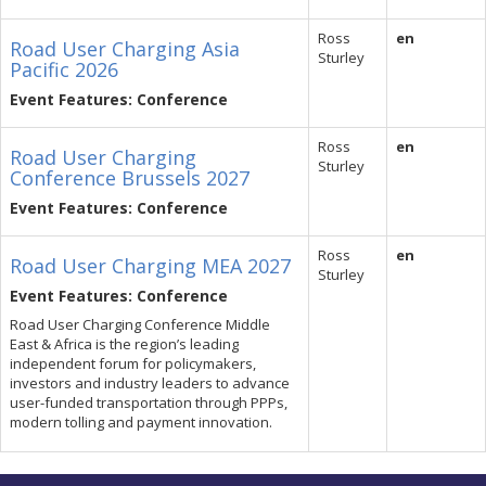
Ross
en
Road User Charging Asia
Sturley
Pacific 2026
Event Features: Conference
Ross
en
Road User Charging
Sturley
Conference Brussels 2027
Event Features: Conference
Ross
en
Road User Charging MEA 2027
Sturley
Event Features: Conference
Road User Charging Conference Middle
East & Africa is the region’s leading
independent forum for policymakers,
investors and industry leaders to advance
user-funded transportation through PPPs,
modern tolling and payment innovation.