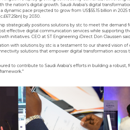
h the nation’s digital growth. Saudi Arabia’s digital transformatio
a dynamic pace projected to grow from US$55.15 billion in 2025 
c.£67.25bn) by 2030.
hip strategically positions solutions by stc to meet the demand f
ost-effective digital communication services while supporting t
wth initiatives. CEO at ST Engineering iDirect Don Claussen said
ration with solutions by stc is a testament to our shared vision of 
nectivity solutions that empower digital transformation across 
red to contribute to Saudi Arabia’s efforts in building a robust, 
 framework.”