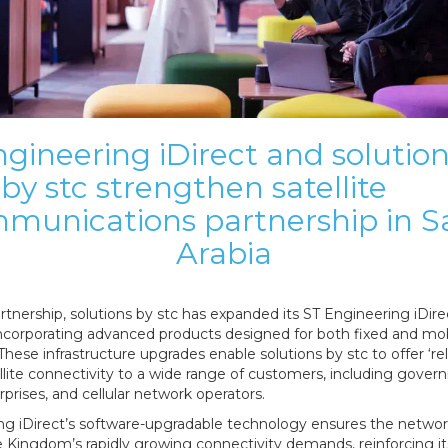
gineering iDirect and solutio
by stc strengthen satellite
munications partnership in S
Arabia
rtnership, solutions by stc has expanded its ST Engineering iDir
ncorporating advanced products designed for both fixed and mo
 These infrastructure upgrades enable solutions by stc to offer ‘re
ellite connectivity to a wide range of customers, including gove
erprises, and cellular network operators.
ng iDirect’s software-upgradable technology ensures the networ
 Kingdom’s rapidly growing connectivity demands, reinforcing it