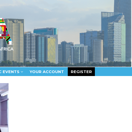
C EVENTS
YOUR ACCOUNT
REGISTER