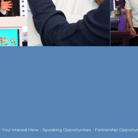
r Your Interest Here
•
Speaking Opportunities
•
Partnership Opportun