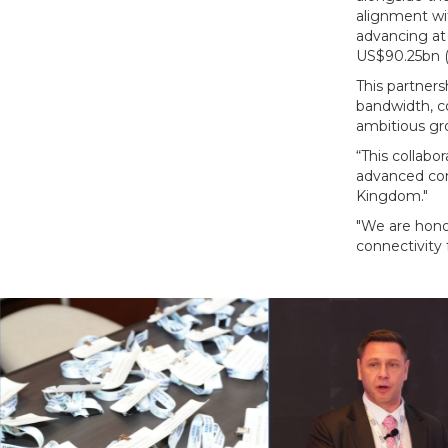
alignment wit
advancing at 
US$90.25bn (
This partners
bandwidth, c
ambitious gro
“This collabo
advanced con
Kingdom."
"We are honou
connectivity