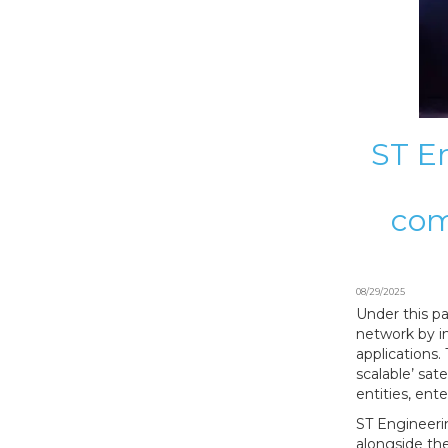
ST En
com
08/29/2025
Under this pa
network by i
applications.
scalable’ sat
entities, ent
ST Engineeri
alongside the