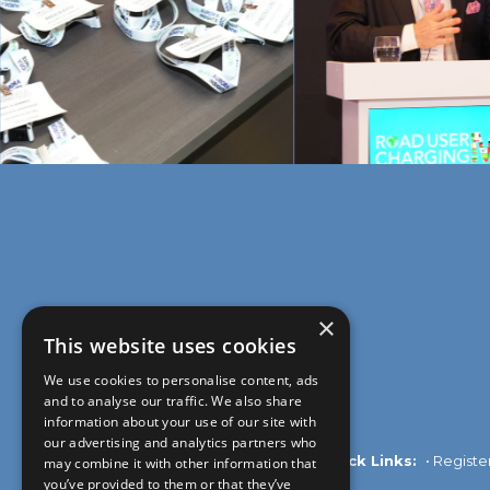
×
This website uses cookies
We use cookies to personalise content, ads
and to analyse our traffic. We also share
information about your use of our site with
our advertising and analytics partners who
Quick Links:
•
Registe
may combine it with other information that
you’ve provided to them or that they’ve