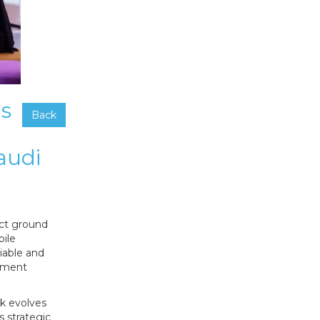
ns
Back
audi
ect ground
bile
liable and
rnment
k evolves
s strategic