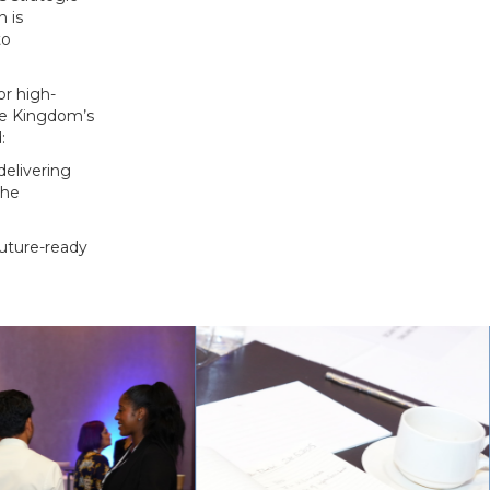
n is
to
or high-
he Kingdom’s
:
delivering
the
future-ready