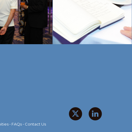
ities
•
FAQs
•
Contact Us