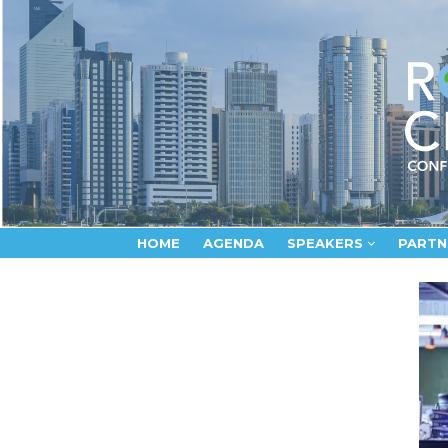
HOME
AGENDA
SPEAKERS
PARTN