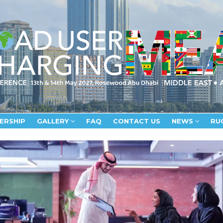
ERSHIP
GALLERY
FAQ
CONTACT US
NEWS
RU