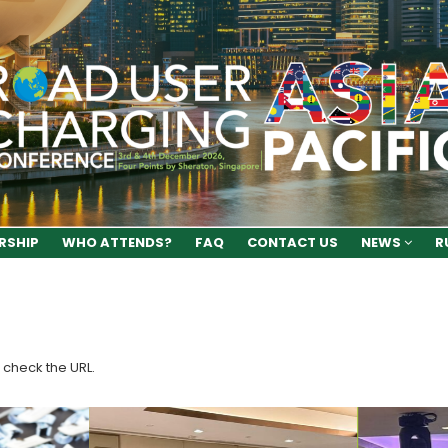
RSHIP
WHO ATTENDS?
FAQ
CONTACT US
NEWS
R
 check the URL.