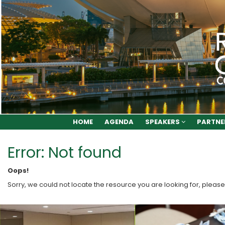
HOME
AGENDA
SPEAKERS
PARTNE
Error: Not found
Oops!
Sorry, we could not locate the resource you are looking for, please