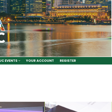
UC EVENTS
YOUR ACCOUNT
REGISTER