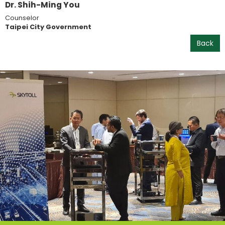
Dr. Shih-Ming You
Counselor
Taipei City Government
Back