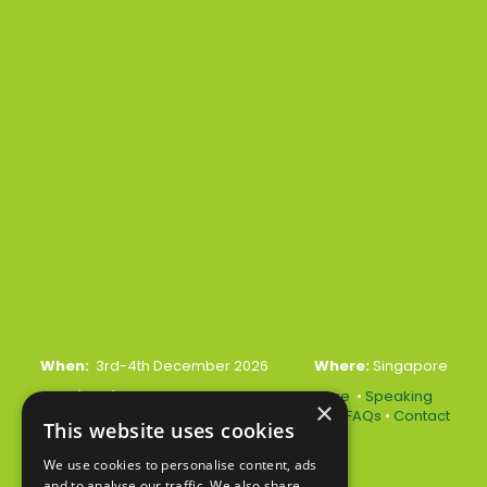
When:
3rd-4th December 2026
Where:
Singapore
Quick Links:
•
Register Your Interest Here
•
Speaking
×
Opportunities
•
Partnership Opportunities
•
FAQs
•
Contact
This website uses cookies
Us
We use cookies to personalise content, ads
and to analyse our traffic. We also share