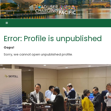
Error: Profile is unpublished
Oops!
Sorry, we cannot open unpublished profile.