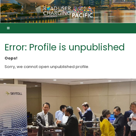
Error: Profile is unpublished
Oops!
Sorry, we cannot open unpublished profile.