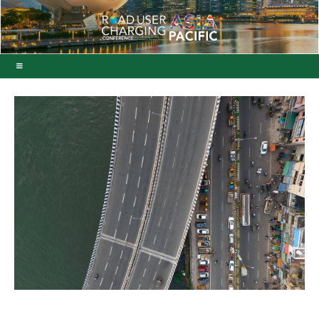
Vinci acquires nine