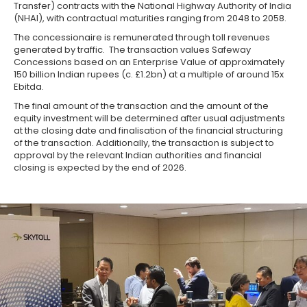
Transfer) contracts with the National Highway Authority of India
(NHAI), with contractual maturities ranging from 2048 to 2058.
The concessionaire is remunerated through toll revenues
generated by traffic. The transaction values Safeway
Concessions based on an Enterprise Value of approximately
150 billion Indian rupees (c. £1.2bn) at a multiple of around 15x
Ebitda.
The final amount of the transaction and the amount of the
equity investment will be determined after usual adjustments
at the closing date and finalisation of the financial structuring
of the transaction. Additionally, the transaction is subject to
approval by the relevant Indian authorities and financial
closing is expected by the end of 2026.