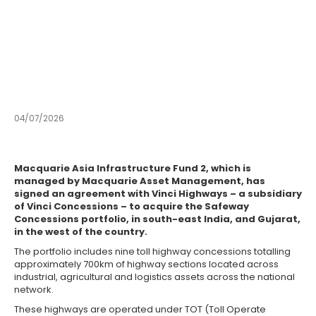
Indian highway
concessions
from Macquarie Asset
Management
04/07/2026
APAC
Macquarie Asia Infrastructure Fund 2, which is
managed by Macquarie Asset Management, has
signed an agreement with Vinci Highways – a subsidiary
of Vinci Concessions – to acquire the Safeway
Concessions portfolio, in south-east India, and Gujarat,
in the west of the country.
The portfolio includes nine toll highway concessions totalling
approximately 700km of highway sections located across
industrial, agricultural and logistics assets across the national
network.
These highways are operated under TOT (Toll Operate