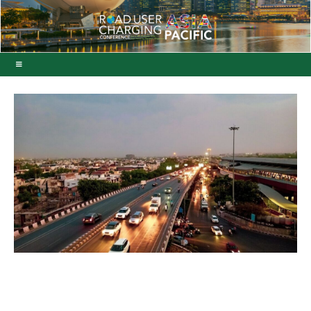
ViaPlus secures Indian
free-flow toll system