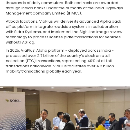
thousands of daily commuters. Both contracts are awarded
through Indian banks under the authority of the India Highways
Management Company Limited (IHMCL).
At both locations, ViaPlus will deliver its advanced Alpha back
office platform, integrate roadside systems in collaboration
with Sidra Systems, and implement the Sightline image review
technology to process license plate transactions for vehicles
without FASTag.
In 2025, ViaPlus’ Alpha platform - deployed across India -
processed over 2.7 billion of the country’s electronic toll
collection (ETC) transactions, representing 40% of all toll
transactions nationwide. ViaPlus facilitates over 4.2 billion
mobility transactions globally each year.