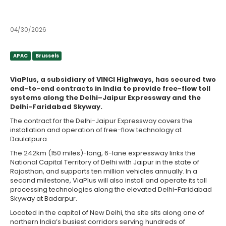
contracts
04/30/2026
APAC
Brussels
APAC
Brussels
ViaPlus, a subsidiary of VINCI Highways, has secured two
end-to-end contracts in India to provide free-flow toll
systems along the Delhi–Jaipur Expressway and the
Delhi-Faridabad Skyway.
The contract for the Delhi-Jaipur Expressway covers the
installation and operation of free-flow technology at
Daulatpura.
The 242km (150 miles)-long, 6-lane expressway links the
National Capital Territory of Delhi with Jaipur in the state of
Rajasthan, and supports ten million vehicles annually. In a
second milestone, ViaPlus will also install and operate its toll
processing technologies along the elevated Delhi-Faridabad
Skyway at Badarpur.
Located in the capital of New Delhi, the site sits along one of
northern India’s busiest corridors serving hundreds of