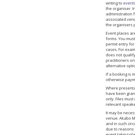
writing to
event
the organiser. 
administration f
associated venu
the organisers p
Event places are
forms. You must
permit entry fo
cases. For examp
does not qualify
practitioners o
alternative opti
If a booking is
otherwise payme
Where presentat
have been grant
only. Files mus
relevant speake
It may be necess
venue. Akabo Med
and in such circ
due to reasons b
event taking pl