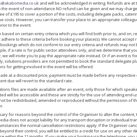
s@akabomedia.co.uk
and will be acknowledged in writing. Refunds are at t
In the event of non-attendance NO refund can be given and we may charg
ee of £195 to cover a portion of the costs, including delegate packs, cater
e costs. However, you can transfer your place to an appropriate colleague
rior to the event.
 based on certain entry criteria which you will find both prior to, and on, r
 adhere to these criteria before booking your place(s). We cannot accept r
r bookings which do not conform to our entry criteria and refunds may not 
le, if a rate is for public sector attendees only, and we determine that yo
, we will invite you to pay the appropriate rate instead. Or if an event is f
nly, solutions providers are not permitted to book the standard delegate p
ons for getting involved in the event will be offered.
 made at a discounted price, payment must be made before any respective 
nt due will revert to the standard rate.
ions files are made available after an event, only those for which speak
ed will be accessible and these are strictly for the use of attending end-
t not be redistributed, amended or reproduced without the permission of t
r.
ary for reasons beyond the control of the Organiser to alter the content, 
ia does not accept liability for any transport disruption or individual tr
umstances the normal cancellation restrictions apply. If the Organiser can
eyond their control, you will be entitled to a credit for use on any other
ace within the 12 months. If you make your booking via the telephone, you 