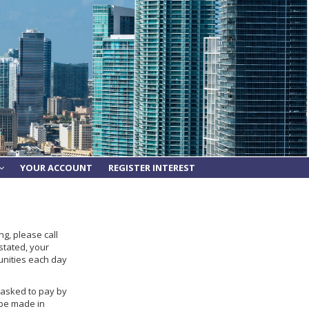
YOUR ACCOUNT
REGISTER INTEREST
g, please call
stated, your
unities each day
e asked to pay by
 be made in