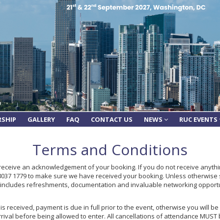
RSHIP
GALLERY
FAQ
CONTACT US
NEWS
RUC EVENTS
Terms and Conditions
 receive an acknowledgement of your booking. If you do not receive anythin
 8037 1779 to make sure we have received your booking. Unless otherwise 
e includes refreshments, documentation and invaluable networking opport
s received, payment is due in full prior to the event, otherwise you will b
rrival before being allowed to enter. All cancellations of attendance MUST