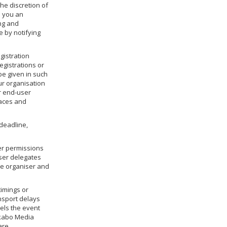
he discretion of
e you an
ing and
 by notifying
egistration
egistrations or
be given in such
ur organisation
or end-user
laces and
deadline,
er permissions
user delegates
he organiser and
timings or
ansport delays
cels the event
 Akabo Media
are