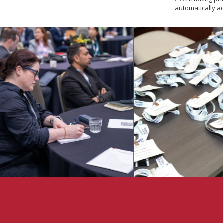
automatically a