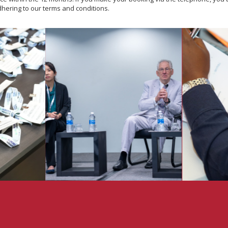
dhering to our terms and conditions.