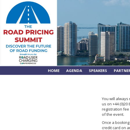
HOME
AGENDA
SPEAKERS
PARTNE
You will always
us on +44 (0)20
registration fe
of the event.
Once a booking i
credit card on a