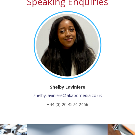
Speaking Enquiries
Shelby Laviniere
shelby.laviniere@akabomedia.co.uk
+44 (0) 20 4574 2466