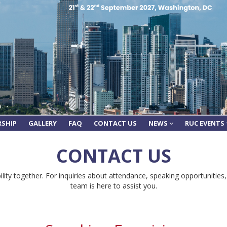
RSHIP
GALLERY
FAQ
CONTACT US
NEWS
RUC EVENTS
CONTACT US
lity together. For inquiries about attendance, speaking opportunities,
team is here to assist you.