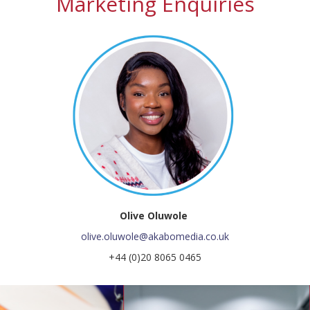
Marketing Enquiries
Olive Oluwole
olive.oluwole@akabomedia.co.uk
+44 (0)20 8065 0465