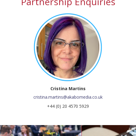
Partnership Enquiries
Cristina Martins
cristina.martins@akabomedia.co.uk
+44 (0) 20 4570 5929