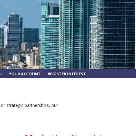
YOUR ACCOUNT
REGISTER INTEREST
 or strategic partnerships, our