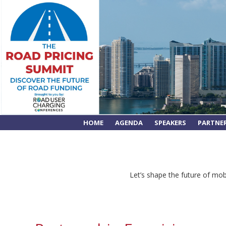
HOME
AGENDA
SPEAKERS
PARTNE
Let’s shape the future of mobi