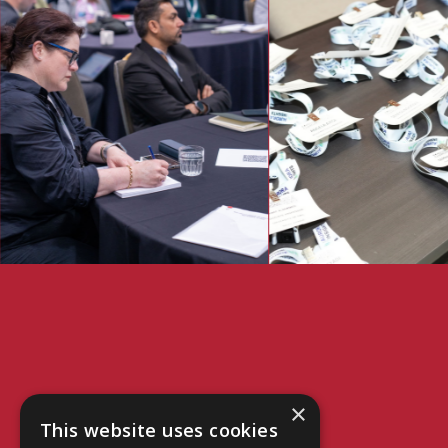
×
This website uses cookies