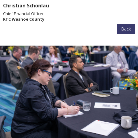
Christian Schonlau
Chief Financial Officer
RTC Washoe County
Back