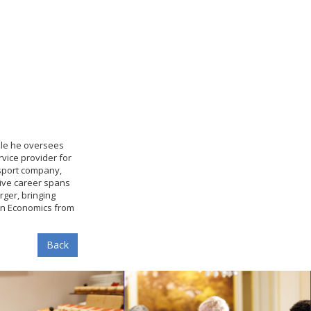
role he oversees
rvice provider for
nsport company,
sive career spans
ger, bringing
 in Economics from
Back