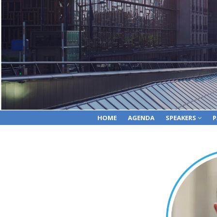
HOME
AGENDA
SPEAKERS
P