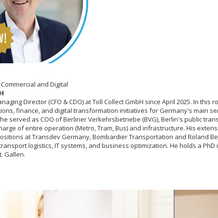
 Commercial and Digital
bH
Managing Director (CFO & CDO) at Toll Collect GmbH since April 2025. In this 
ons, finance, and digital transformation initiatives for Germany's main se
y, he served as COO of Berliner Verkehrsbetriebe (BVG), Berlin's public tra
arge of entire operation (Metro, Tram, Bus) and infrastructure. His exten
positions at Transdev Germany, Bombardier Transportation and Roland Ber
transport logistics, IT systems, and business optimization. He holds a PhD
t. Gallen.