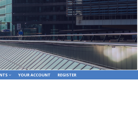
ENTS
YOUR ACCOUNT
REGISTER