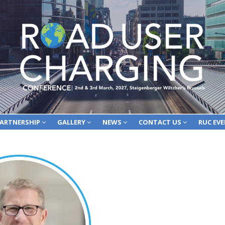
ARTNERSHIP
GALLERY
NEWS
CONTACT US
RUC EV