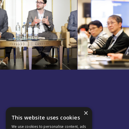
×
This website uses cookies
We use cookies to personalise content, ads