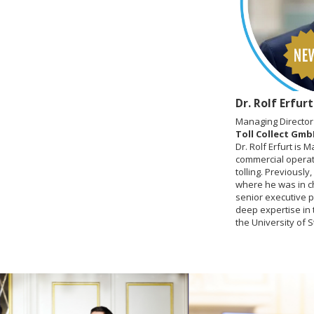
Dr. Rolf Erfurt
Managing Director
Toll Collect Gm
Dr. Rolf Erfurt is 
commercial operati
tolling. Previousl
where he was in ch
senior executive 
deep expertise in 
the University of S