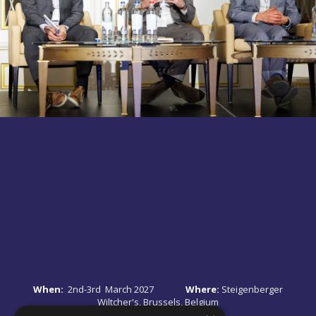
When:
2nd-3rd March 2027
Where:
Steigenberger
Wiltcher's, Brussels, Belgium