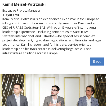
Kamil Meisel-Potrzuski
Executive Project Manager
T-Systems
Kamil Meisel-Potrzuski is an experienced executive in the European
tolling and infrastructure sector, currently serving as President and
CEO of R-PASS Opérateur SAS. With over 15 years of international
leadership experience—including senior roles at Satellic NV, T-
Systems International, and STRABAG—he specializes in complex
project development, high-value negotiations, and financial and legal
governance. Kamil is recognized for his agile, service-oriented
leadership and his track record in delivering large-scale IT and
infrastructure solutions across Europe.
Back