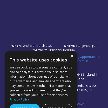
When:
2nd-3rd March 2027
Where:
Steigenberger
Wiltcher's, Brussels, Belgium
×
Quick Links:
•
Register Your Interest
•
Speaking Opportunities
This website uses cookies
•
Partnership Opportunities
•
FAQs
•
Contact Us
We use cookies to personalise content, ads
and to analyse our traffic. We also share
© 2026 Akabo Media Ltd Registered No 07766641 England |
information about your use of our site with
Privacy Policy
|
Terms and Conditions
our advertising and analytics partners who
All rights reserved. Registered Office: Akabo Media, GG.005,
may combine it with other information that
Metal Box Factory, 30 Great Guildford St, SE1 0HS, UK
you’ve provided to them or that they’ve
collected from your use of their services.
Privacy Policy
Contact us at:
events@akabomedia.co.uk