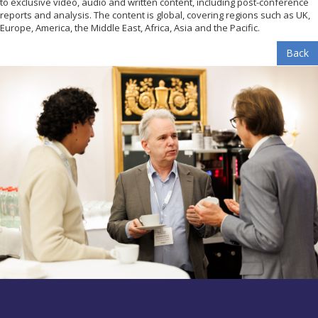
to exclusive video, audio and written content, including post-conference
reports and analysis. The content is global, covering regions such as UK,
Europe, America, the Middle East, Africa, Asia and the Pacific.
Back