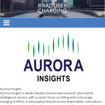
Aurora Insights
Aurora Insights is Akabo Media’s brand-new research and market
intelligence service, with a sector focus on tolling and road-usage
charging. It offers a subscription-based service that entitles subscribers